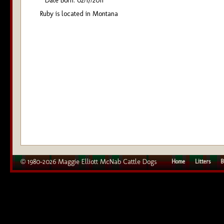
Date Born: 02/17/2011
Ruby is located in Montana
© 1980–2026 Maggie Elliott McNab Cattle Dogs
Home
Litters
B