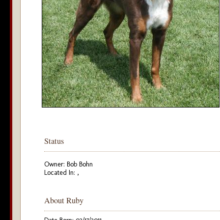
Status
Owner: Bob Bohn
Located In: ,
About Ruby