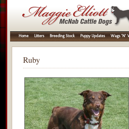
Home
Litters
Breeding Stock
Puppy Updates
Wags ‘N’ W
Ruby