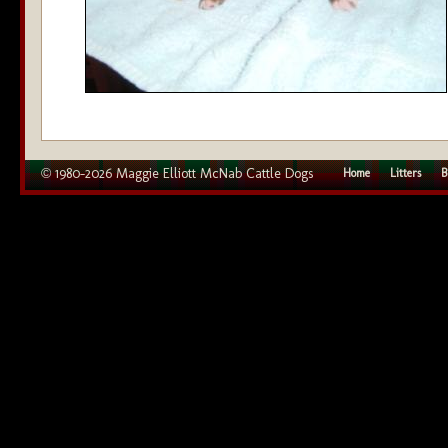
© 1980–2026 Maggie Elliott McNab Cattle Dogs
Home
Litters
B