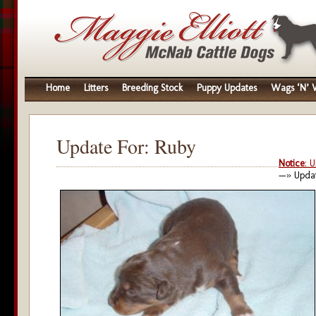
Home
Litters
Breeding Stock
Puppy Updates
Wags ‘N’ W
Update For: Ruby
Notice
: 
—» Updat