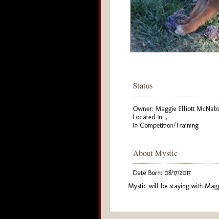
Status
Owner: Maggie Elliott McNab
Located In: ,
In Competition/Training
About Mystic
Date Born: 08/17/2017
Mystic will be staying with Mag