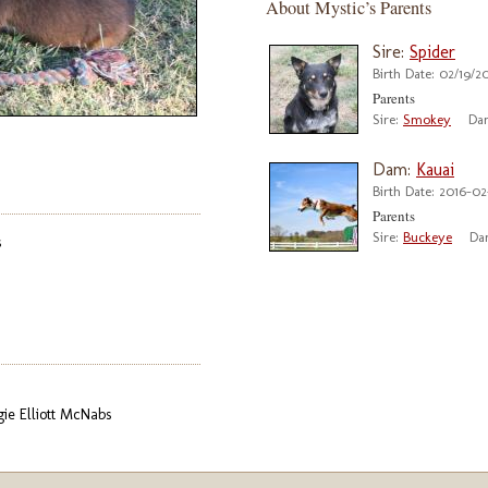
About Mystic’s Parents
Sire:
Spider
Birth Date: 02/19/2
Parents
Sire:
Smokey
Da
Dam:
Kauai
Birth Date: 2016-02
Parents
Sire:
Buckeye
Da
s
gie Elliott McNabs