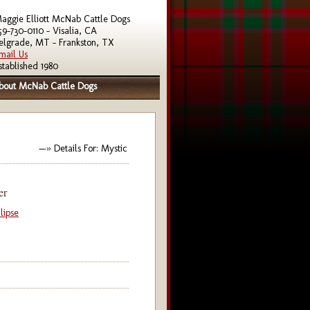
aggie Elliott McNab Cattle Dogs
59-730-0110 - Visalia, CA
elgrade, MT - Frankston, TX
mail Us
stablished 1980
bout McNab Cattle Dogs
—» Details For: Mystic
er
lipse