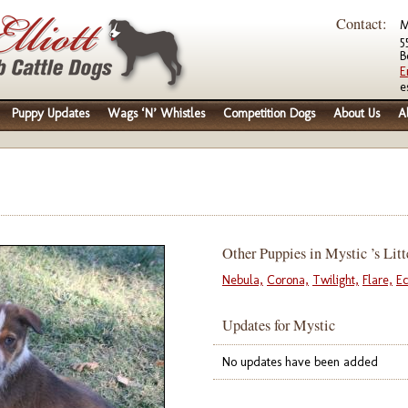
Contact:
M
5
B
E
e
Puppy Updates
Wags ‘N’ Whistles
Competition Dogs
About Us
A
Other Puppies in Mystic ’s Litt
Nebula,
Corona,
Twilight,
Flare,
Ec
Updates for Mystic
No updates have been added