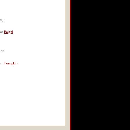
013
m:
Baigal
-18
m:
Pumpkin