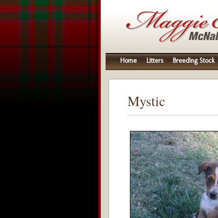
Home
Litters
Breeding Stock
Mystic