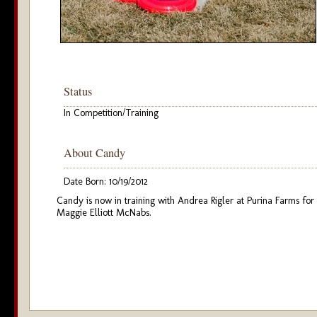
Status
In Competition/Training
About Candy
Date Born: 10/19/2012
Candy is now in training with Andrea Rigler at Purina Farms for
Maggie Elliott McNabs.