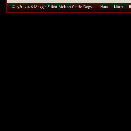
© 1980–2026 Maggie Elliott McNab Cattle Dogs
Home
Litters
B