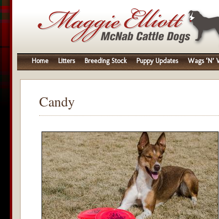
Home
Litters
Breeding Stock
Puppy Updates
Wags ‘N’ W
Candy