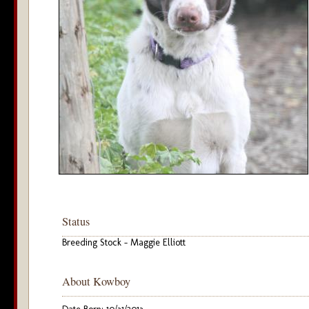
Status
Breeding Stock - Maggie Elliott
About Kowboy