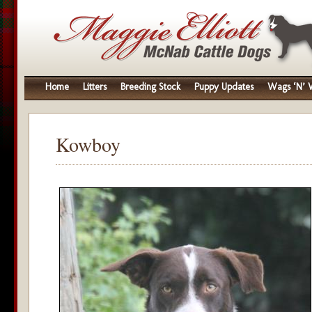
Home
Litters
Breeding Stock
Puppy Updates
Wags ‘N’ W
Kowboy