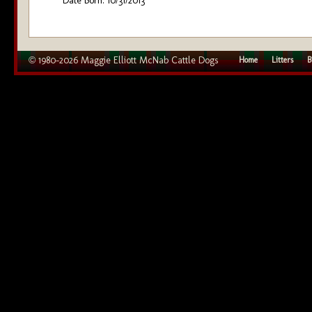
Date Born: 10/31/2013
© 1980–2026 Maggie Elliott McNab Cattle Dogs
Home
Litters
B