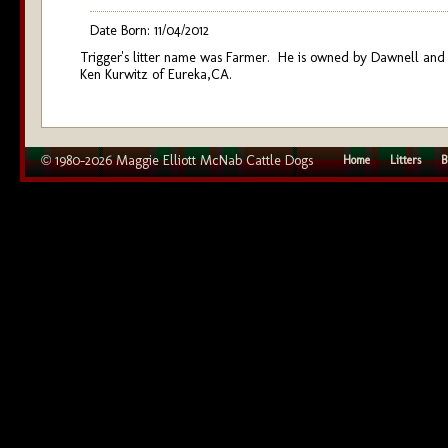
Date Born: 11/04/2012
Trigger's litter name was Farmer. He is owned by Dawnell and
Ken Kurwitz of Eureka,CA.
© 1980–2026 Maggie Elliott McNab Cattle Dogs
Home
Litters
B