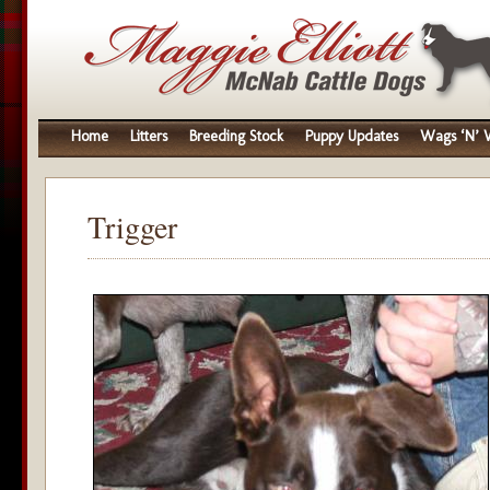
Home
Litters
Breeding Stock
Puppy Updates
Wags ‘N’ W
Trigger