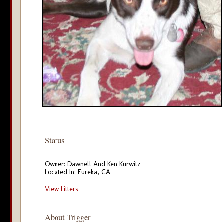
Status
Owner: Dawnell And Ken Kurwitz
Located In: Eureka, CA
View Litters
About Trigger