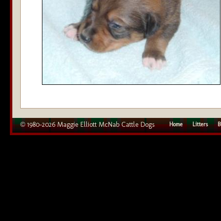
© 1980–2026 Maggie Elliott McNab Cattle Dogs
Home
Litters
B