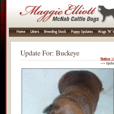
Home
Litters
Breeding Stock
Puppy Updates
Wags ‘N’ W
Update For: Buckeye
Notice
: 
—» Updat