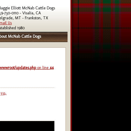
aggie Elliott McNab Cattle Dogs
59-730-0110 - Visalia, CA
elgrade, MT - Frankston, TX
mail Us
stablished 1980
bout McNab Cattle Dogs
/wwwroot/updates.php
on line
44
33s,