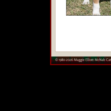
© 1980–2026 Maggie Elliott McNab Cat