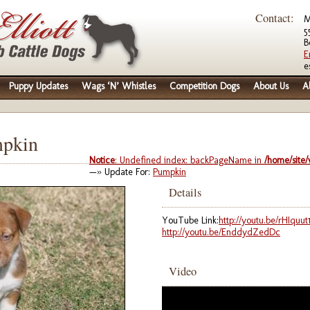
Contact:
M
5
B
E
e
Puppy Updates
Wags ‘N’ Whistles
Competition Dogs
About Us
A
mpkin
Notice
: Undefined index: backPageName in
/home/site
—» Update For:
Pumpkin
Details
YouTube Link:
http://youtu.be/rHIquut1
http://youtu.be/EnddydZedDc
Video