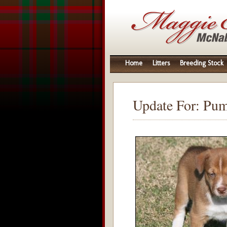
Home
Litters
Breeding Stock
Update For: Pu