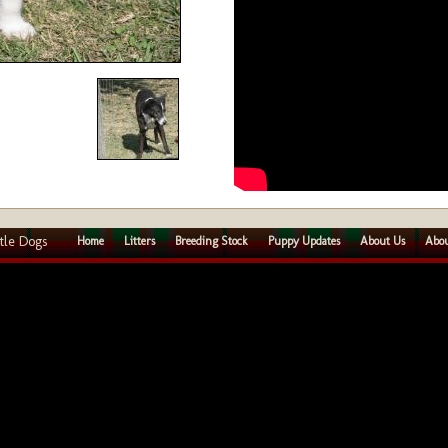
tle Dogs
Home
Litters
Breeding Stock
Puppy Updates
About Us
Abou