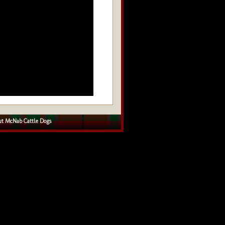
t McNab Cattle Dogs