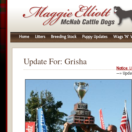
Home
Litters
Breeding Stock
Puppy Updates
Wags ‘N’ W
Update For: Grisha
Notice
: 
—» Updat