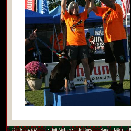
© 1980–2026 Maggie Elliott McNab Cattle Dogs
Home
Litters
B