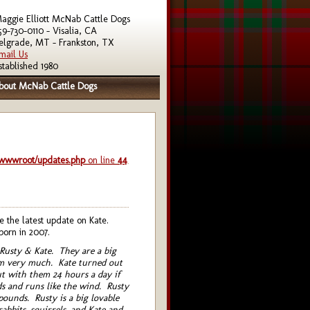
aggie Elliott McNab Cattle Dogs
59-730-0110 - Visalia, CA
elgrade, MT - Frankston, TX
mail Us
stablished 1980
bout McNab Cattle Dogs
/wwwroot/updates.php
on line
44
the latest update on Kate.
born in 2007.
 Rusty & Kate. They are a big
em very much. Kate turned out
t with them 24 hours a day if
s and runs like the wind. Rusty
 pounds. Rusty is a big lovable
bbits, squirrels, and Kate and