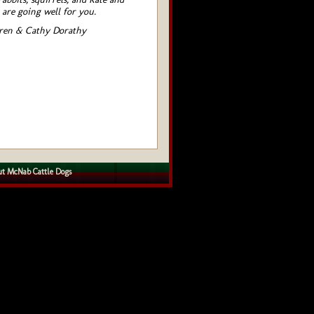
 are going well for you.
ren & Cathy Dorathy
t McNab Cattle Dogs