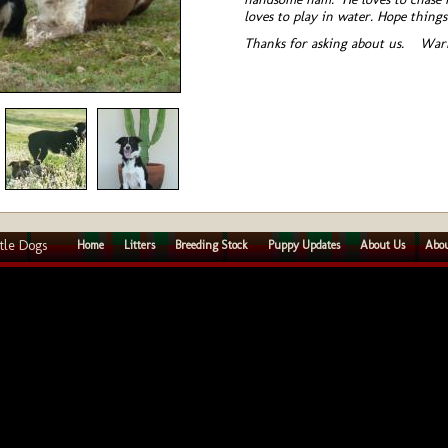
loves to play in water. Hope things
Thanks for asking about us. War
tle Dogs
Home
Litters
Breeding Stock
Puppy Updates
About Us
Abou