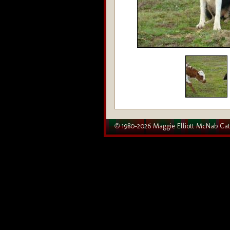
© 1980–2026 Maggie Elliott McNab Cat