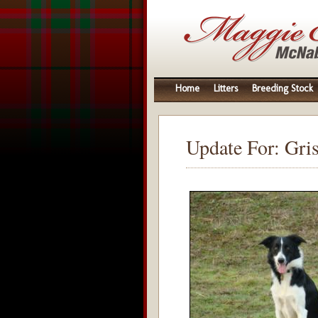
Home
Litters
Breeding Stock
Update For: Gri