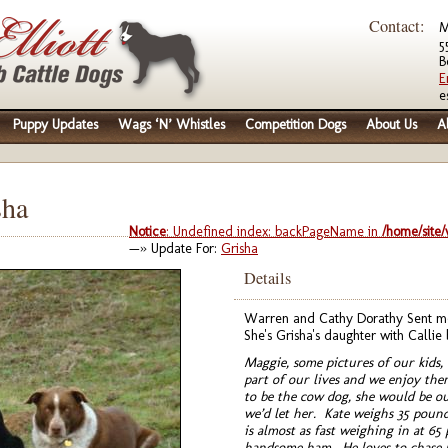
Contact:
M
5
B
E
e
Puppy Updates
Wags ‘N’ Whistles
Competition Dogs
About Us
A
sha
Notice
: Undefined index: backPageName in
/home/site
—» Update For:
Grisha
Details
Warren and Cathy Dorathy Sent me 
She's Grisha's daughter with Callie 
Maggie, some pictures of our kids,
part of our lives and we enjoy th
to be the cow dog, she would be ou
we’d let her. Kate weighs 35 pound
is almost as fast weighing in at 65
handsome ham. He loves to chase ra