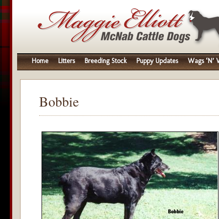
Home
Litters
Breeding Stock
Puppy Updates
Wags ‘N’ W
Bobbie