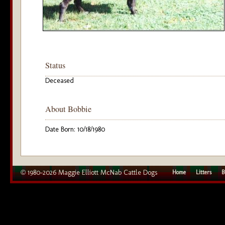
Status
Deceased
About Bobbie
Date Born: 10/18/1980
© 1980–2026 Maggie Elliott McNab Cattle Dogs
Home
Litters
B