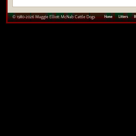
© 1980–2026 Maggie Elliott McNab Cattle Dogs
Home
Litters
B