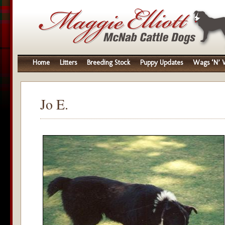
Home
Litters
Breeding Stock
Puppy Updates
Wags ‘N’ W
Jo E.