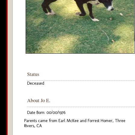
Status
Deceased
About Jo E.
Date Born: 00/00/1976
Parents came from Earl McKee and Forrest Homer, Three
Rivers, CA