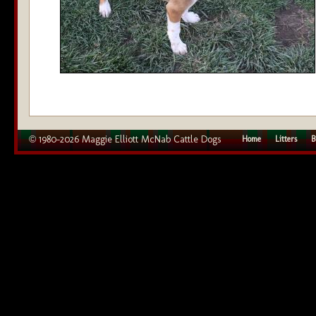
© 1980–2026 Maggie Elliott McNab Cattle Dogs
Home
Litters
B