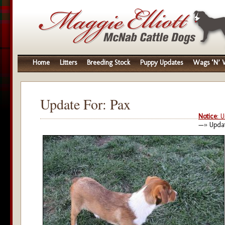
Home
Litters
Breeding Stock
Puppy Updates
Wags ‘N’ W
Update For: Pax
Notice
: 
—» Updat