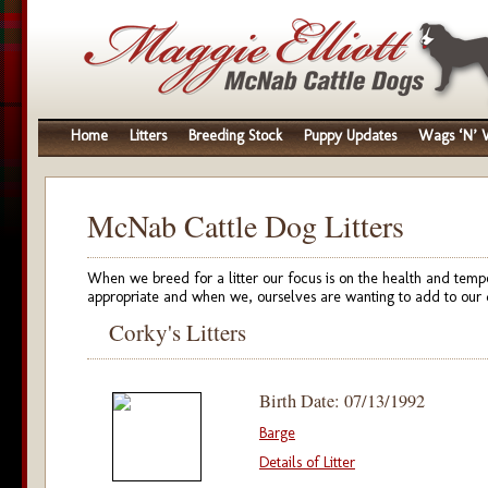
Home
Litters
Breeding Stock
Puppy Updates
Wags ‘N’ W
McNab Cattle Dog Litters
When we breed for a litter our focus is on the health and temp
appropriate and when we, ourselves are wanting to add to our 
Corky's Litters
Birth Date: 07/13/1992
Barge
Details of Litter