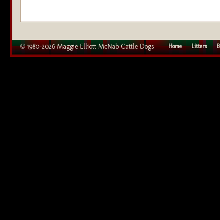
© 1980–2026 Maggie Elliott McNab Cattle Dogs
Home
Litters
B