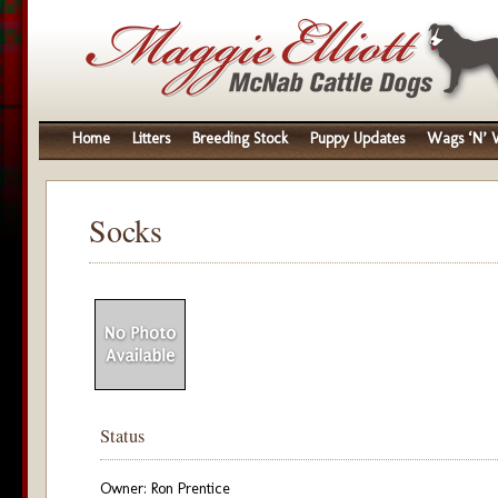
Home
Litters
Breeding Stock
Puppy Updates
Wags ‘N’ W
Socks
Status
Owner: Ron Prentice