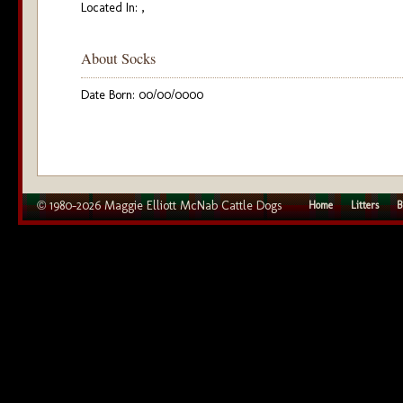
Located In: ,
About Socks
Date Born: 00/00/0000
© 1980–2026 Maggie Elliott McNab Cattle Dogs
Home
Litters
B